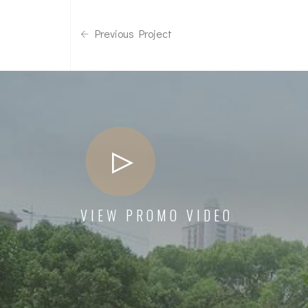
Previous Project
VIEW PROMO VIDEO
The management has taken care in all aspects
from the design stage and have completed the
project on schedule to our utmost satisfaction
Mrs Suneela