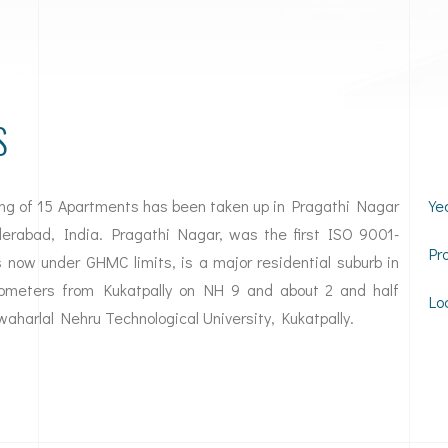
S
ing of 15 Apartments has been taken up in Pragathi Nagar
Ye
yderabad, India. Pragathi Nagar, was the first ISO 9001-
Pr
 now under GHMC limits, is a major residential suburb in
ilometers from Kukatpally on NH 9 and about 2 and half
Lo
waharlal Nehru Technological University, Kukatpally.