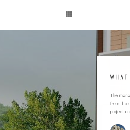
WHAT 
Timely handing over of the project along with
The manag
Quality construction and proper guidance in all
from the 
aspects by
Souhiti Infra
has won over our hearts
project o
Mr Shekar Reddy