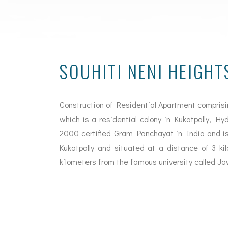
SOUHITI NENI HEIGHT
Construction of Residential Apartment compris
which is a residential colony in Kukatpally, H
2000 certified Gram Panchayat in India and is
Kukatpally and situated at a distance of 3 k
kilometers from the famous university called Ja