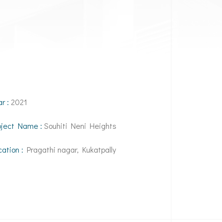
ar :
2021
oject Name :
Souhiti Neni Heights
cation :
Pragathi nagar, Kukatpally