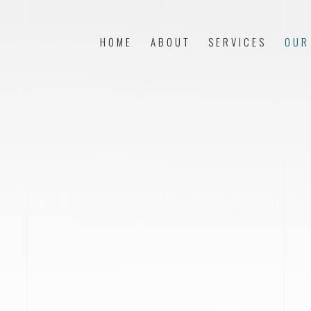
HOME
ABOUT
SERVICES
OUR