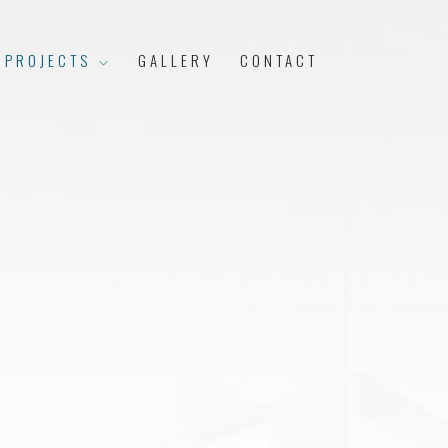
 PROJECTS
GALLERY
CONTACT