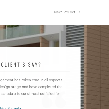
Next Project
CLIENT'S SAY?
ement has taken care in all aspects
Timely handing over
design stage and have completed the
Quality constructio
n schedule to our utmost satisfaction
aspects by
Souhiti
Mrs Suneela
Mr Shek